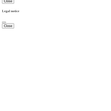
Close
Legal notice
Close