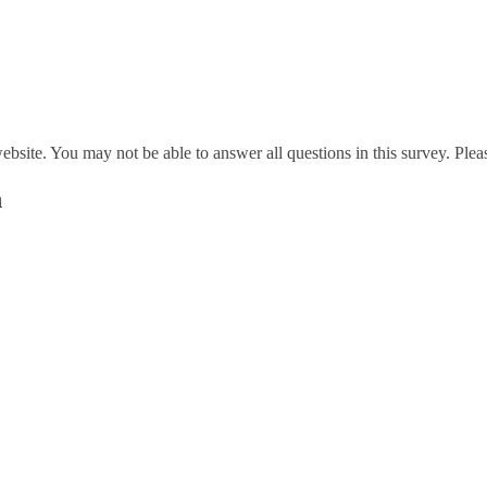
website. You may not be able to answer all questions in this survey. Ple
n