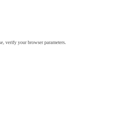
ase, verify your browser parameters.