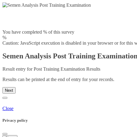
You have completed % of this survey
%
Caution: JavaScript execution is disabled in your browser or for this 
Semen Analysis Post Training Examinatio
Result entry for Post Training Examination Results
Results can be printed at the end of entry for your records.
Next
Close
Privacy policy